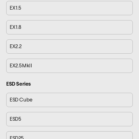
EX1.5
EX1.8
EX2.2
EX2.5MkII
ESD Series
ESD Cube
ESD5
ESD25