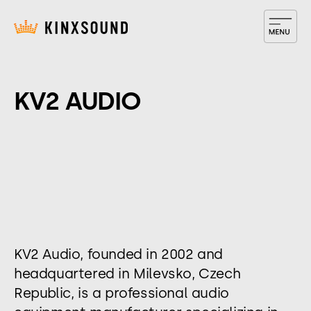
KV2 AUDIO
​KV2 Audio, founded in 2002 and
headquartered in Milevsko, Czech
Republic, is a professional audio