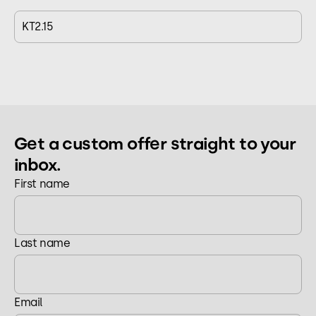
KT2.15
Get a custom offer straight to your
inbox.
First name
Last name
Email