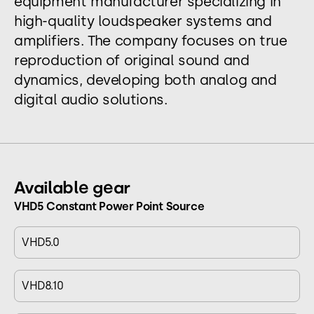
equipment manufacturer specializing in
high-quality loudspeaker systems and
amplifiers. The company focuses on true
reproduction of original sound and
dynamics, developing both analog and
digital audio solutions.
Available gear
VHD5 Constant Power Point Source
VHD5.0
VHD8.10