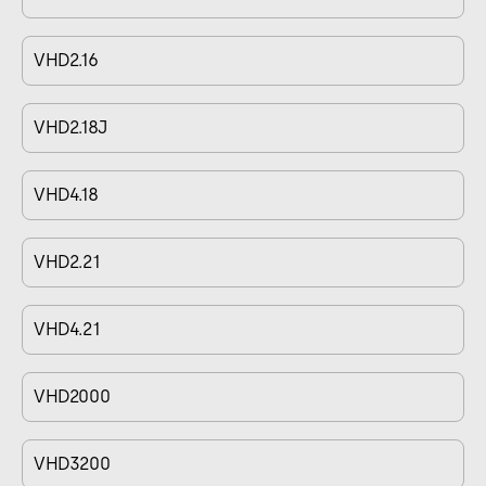
VHD2.16
VHD2.18J
VHD4.18
VHD2.21
VHD4.21
VHD2000
VHD3200