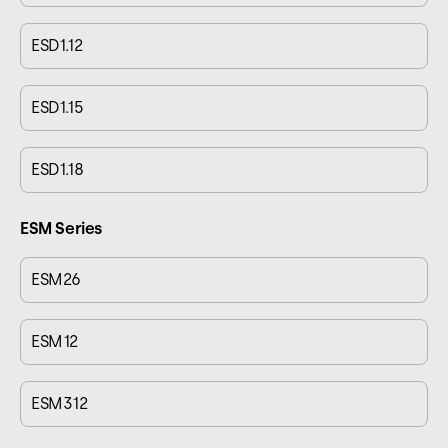
ESD1.12
ESD1.15
ESD1.18
ESM Series
ESM26
ESM12
ESM312