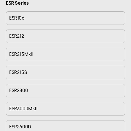
ESR Series
ESR106
ESR212
ESR215MkII
ESR215S
ESR2800
ESR3000MkII
ESP2600D