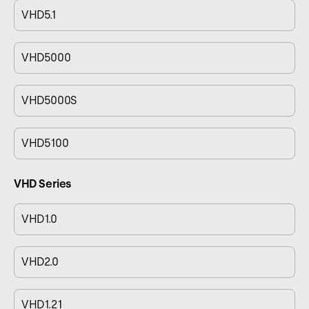
VHD5.1
VHD5000
VHD5000S
VHD5100
VHD Series
VHD1.0
VHD2.0
VHD1.21