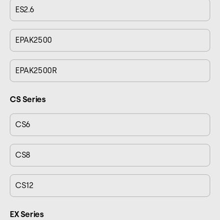
ES2.6
EPAK2500
EPAK2500R
CS Series
CS6
CS8
CS12
EX Series