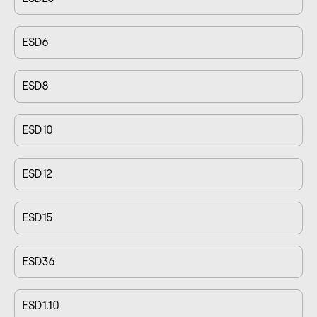
ESD6
ESD8
ESD10
ESD12
ESD15
ESD36
ESD1.10