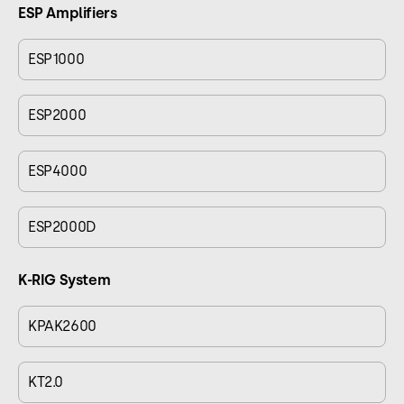
ESP Amplifiers
ESP1000
ESP2000
ESP4000
ESP2000D
K-RIG System
KPAK2600
KT2.0