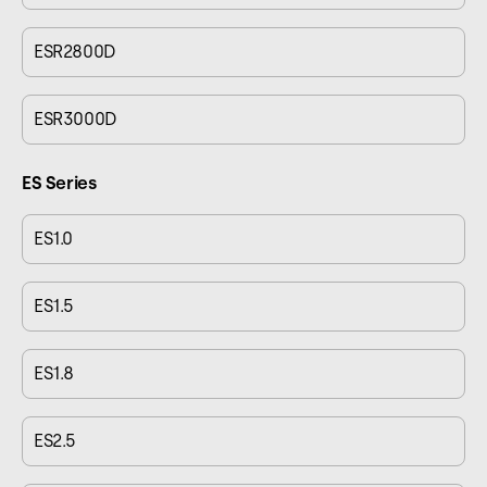
ESR2800D
ESR3000D
ES Series
ES1.0
ES1.5
ES1.8
ES2.5