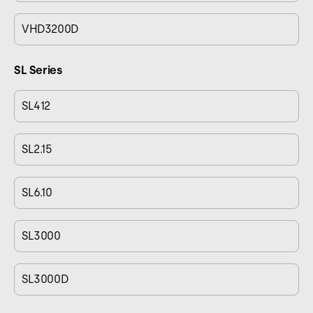
VHD3200D
SL Series
SL412
SL2.15
SL6.10
SL3000
SL3000D