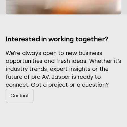
Interested in working together?
We’re always open to new business
opportunities and fresh ideas. Whether it’s
industry trends, expert insights or the
future of pro AV. Jasper is ready to
connect. Got a project or a question?
Contact