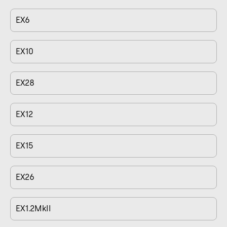
EX6
EX10
EX28
EX12
EX15
EX26
EX1.2MkII