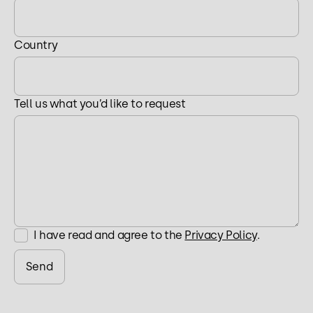
Country
Tell us what you’d like to request
I have read and agree to the
Privacy Policy
.