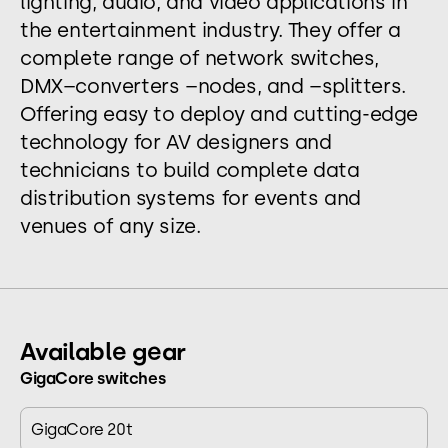
lighting, audio, and video applications in
the entertainment industry. They offer a
complete range of network switches,
DMX–converters –nodes, and –splitters.
Offering easy to deploy and cutting-edge
technology for AV designers and
technicians to build complete data
distribution systems for events and
venues of any size.
Available gear
GigaCore switches
GigaCore 20t