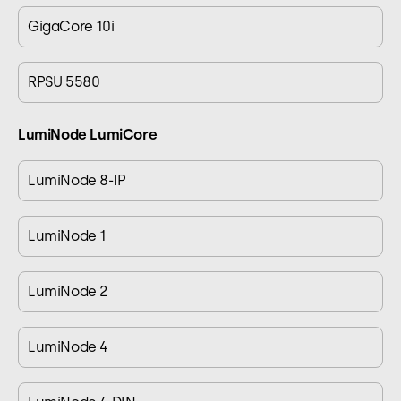
GigaCore 10i
RPSU 5580
LumiNode LumiCore
LumiNode 8-IP
LumiNode 1
LumiNode 2
LumiNode 4