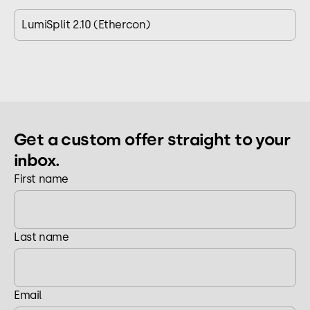
LumiSplit 2.10 (Ethercon)
Get a custom offer straight to your
inbox.
First name
Last name
Email