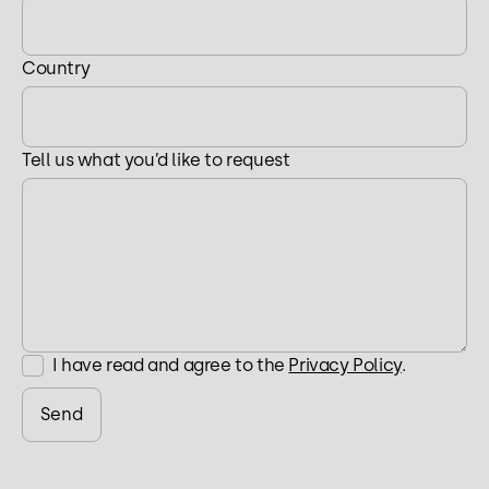
Country
Tell us what you’d like to request
I have read and agree to the
Privacy Policy
.