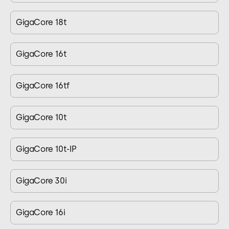
GigaCore 18t
GigaCore 16t
GigaCore 16tf
GigaCore 10t
GigaCore 10t-IP
GigaCore 30i
GigaCore 16i