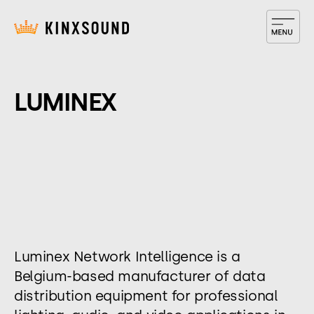
LUMINEX
Luminex Network Intelligence is a
Belgium-based manufacturer of data
distribution equipment for professional