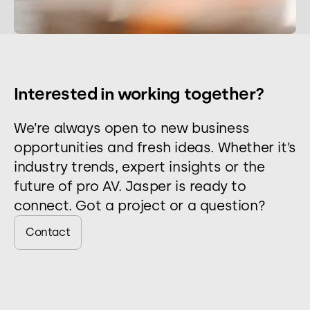
Interested in working together?
We’re always open to new business
opportunities and fresh ideas. Whether it’s
industry trends, expert insights or the
future of pro AV. Jasper is ready to
connect. Got a project or a question?
Contact