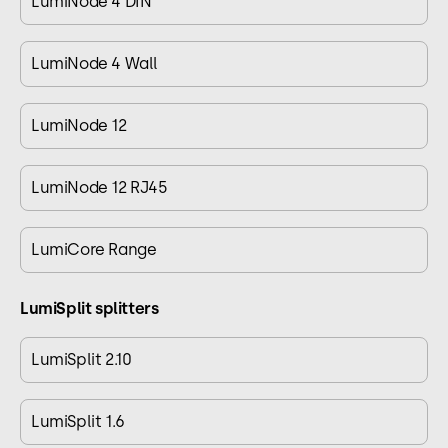
LumiNode 4 DIN
LumiNode 4 Wall
LumiNode 12
LumiNode 12 RJ45
LumiCore Range
LumiSplit splitters
LumiSplit 2.10
LumiSplit 1.6