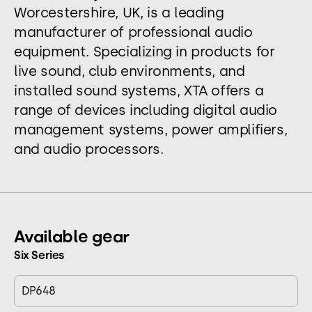
Worcestershire, UK, is a leading
manufacturer of professional audio
equipment. Specializing in products for
live sound, club environments, and
installed sound systems, XTA offers a
range of devices including digital audio
management systems, power amplifiers,
and audio processors.
Available gear
Six Series
DP648