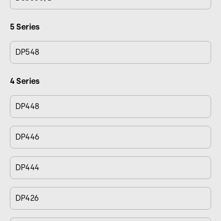
5 Series
DP548
4 Series
DP448
DP446
DP444
DP426