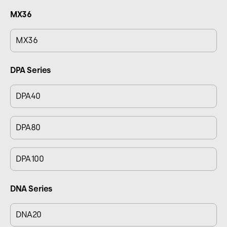
MX36
MX36
DPA Series
DPA40
DPA80
DPA100
DNA Series
DNA20