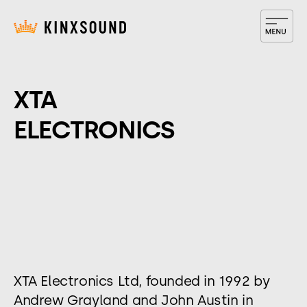
​XTA
ELECTRONICS
XTA Electronics Ltd, founded in 1992 by
Andrew Grayland and John Austin in