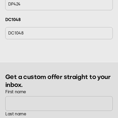
DP424
DC1048
DC1048
Get a custom offer straight to your
inbox.
First name
Last name