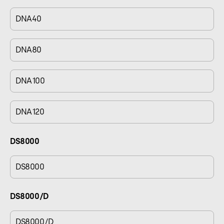
DNA40
DNA80
DNA100
DNA120
DS8000
DS8000
DS8000/D
DS8000/D