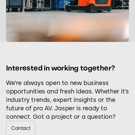
Interested in working together?
We’re always open to new business
opportunities and fresh ideas. Whether it’s
industry trends, expert insights or the
future of pro AV. Jasper is ready to
connect. Got a project or a question?
Contact