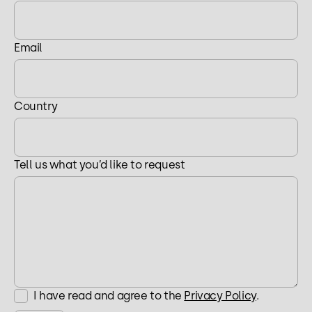
Email
Country
Tell us what you’d like to request
I have read and agree to the
Privacy Policy
.